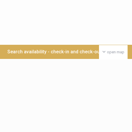
Search availability - check-in and check-out date >>>
open map