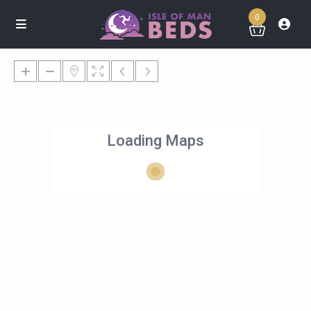
0
Loading Maps