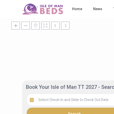
Home
News
Book Your Isle of Man TT 2027 - Sea