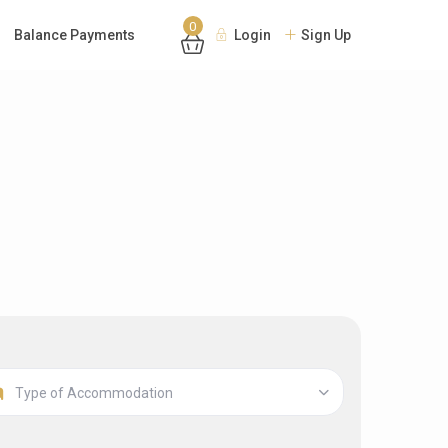
0
Balance Payments
Login
Sign Up
Type of Accommodation