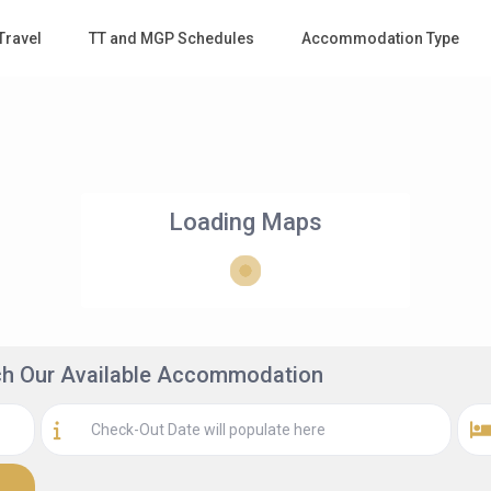
Travel
TT and MGP Schedules
Accommodation Type
Loading Maps
rch Our Available Accommodation