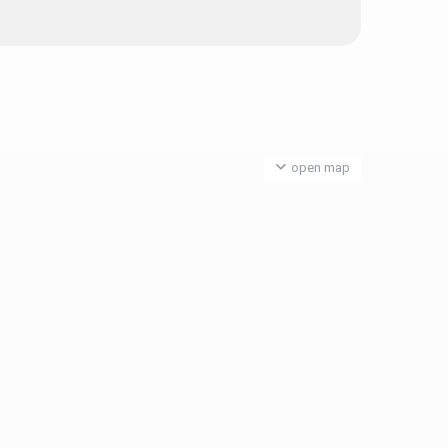
open map