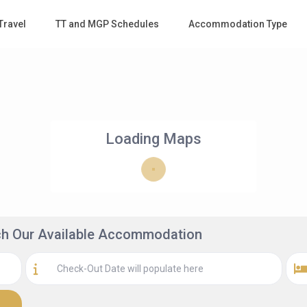
Travel
TT and MGP Schedules
Accommodation Type
Loading Maps
rch Our Available Accommodation