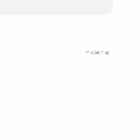
open map