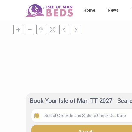
Home
News
Book Your Isle of Man TT 2027 - Sea