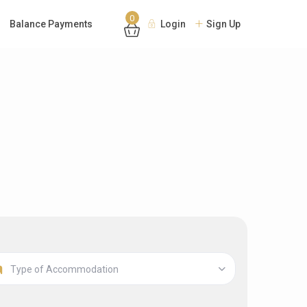
0
Balance Payments
Login
Sign Up
Type of Accommodation