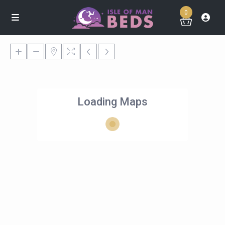
0
Loading Maps