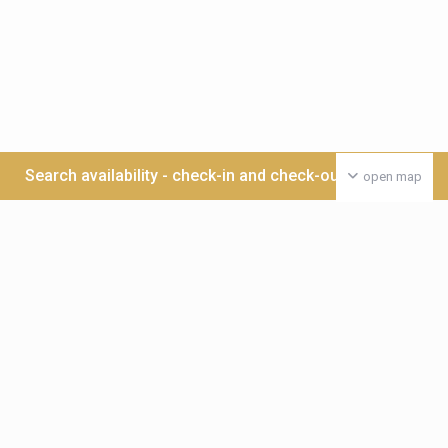
Search availability - check-in and check-out date >>>
open map