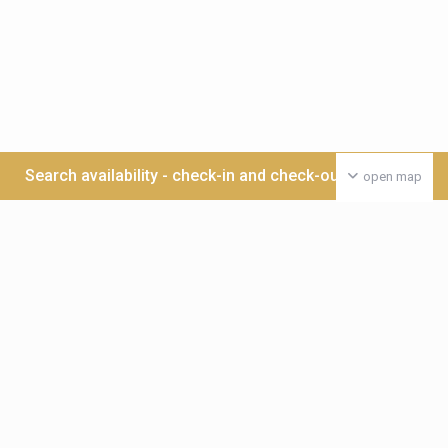
Search availability - check-in and check-out date >>>
open map