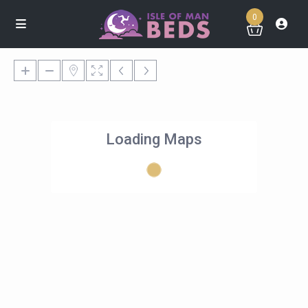
0
Loading Maps