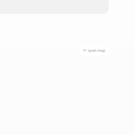
open map