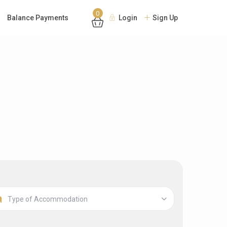
0
Balance Payments
Login
Sign Up
Type of Accommodation