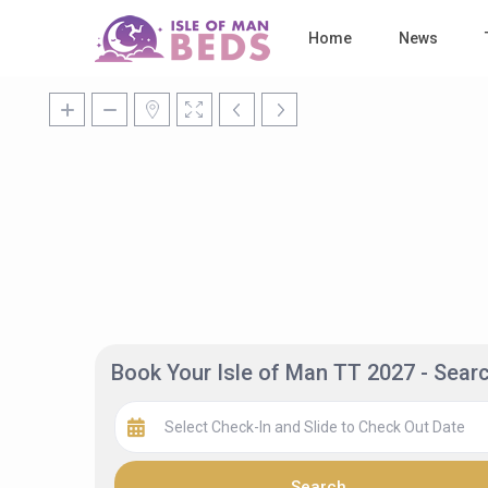
Home
News
Book Your Isle of Man TT 2027 - Sea