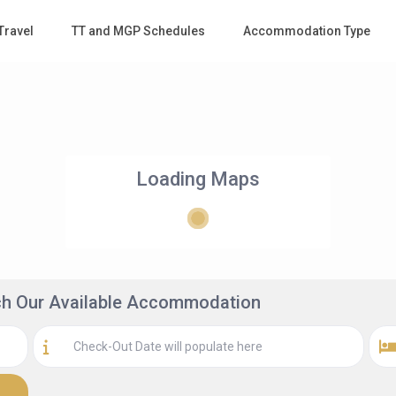
Travel
TT and MGP Schedules
Accommodation Type
Loading Maps
rch Our Available Accommodation