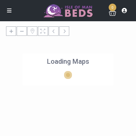
0
Loading Maps