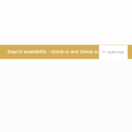
Search availability - check-in and check-out date >>>
open map