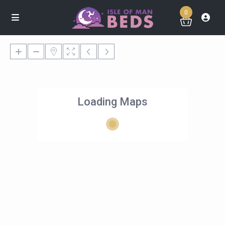
0
Loading Maps