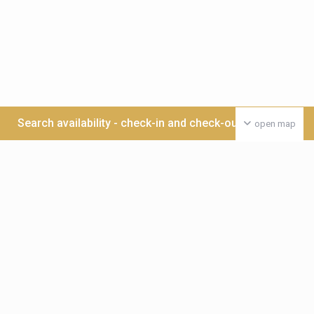
Search availability - check-in and check-out date >>>
open map