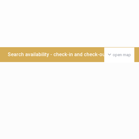
Search availability - check-in and check-out date >>>
open map