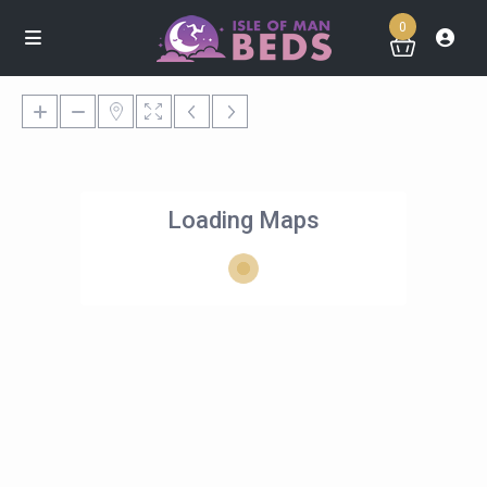
0
Loading Maps