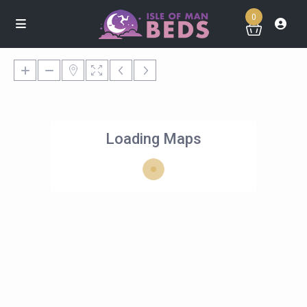
0
Loading Maps