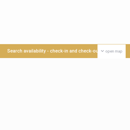
Search availability - check-in and check-out date >>>
open map