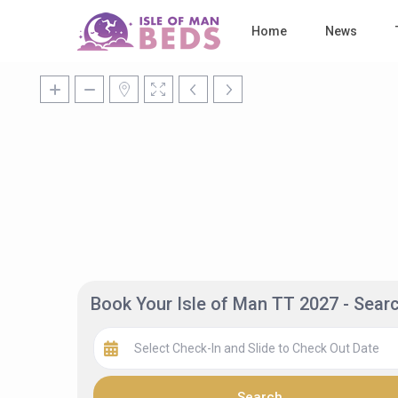
Home
News
Book Your Isle of Man TT 2027 - Sea