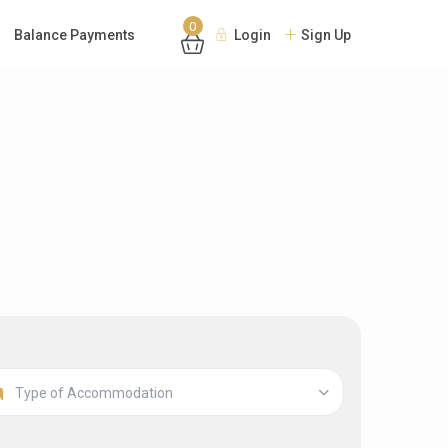
0
Balance Payments
Login
Sign Up
Type of Accommodation