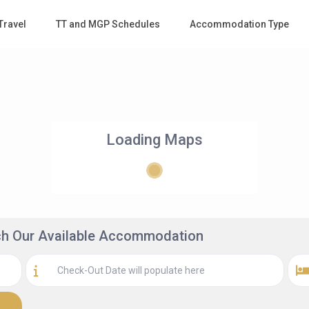
Travel
TT and MGP Schedules
Accommodation Type
Loading Maps
rch Our Available Accommodation