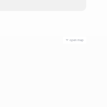
open map