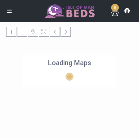
0
Loading Maps