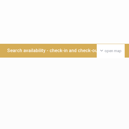
Search availability - check-in and check-out date >>>
open map