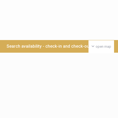
Search availability - check-in and check-out date >>>
open map