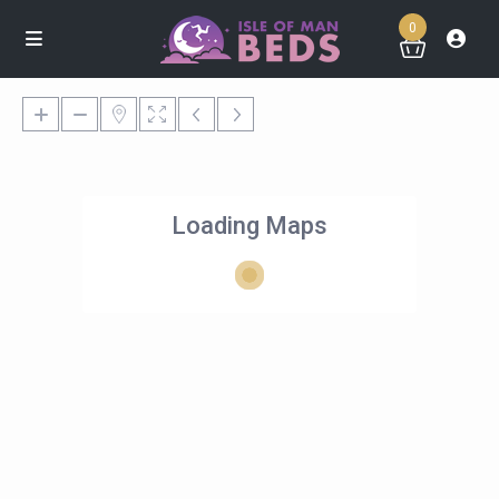
0
Loading Maps