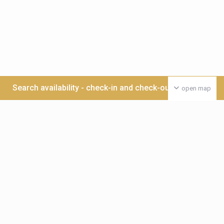
Search availability - check-in and check-out date >>>
open map