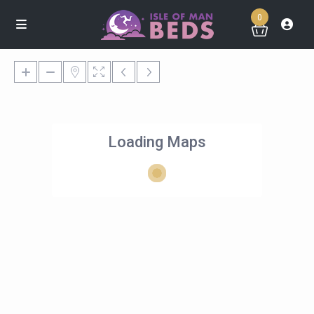
0
Loading Maps