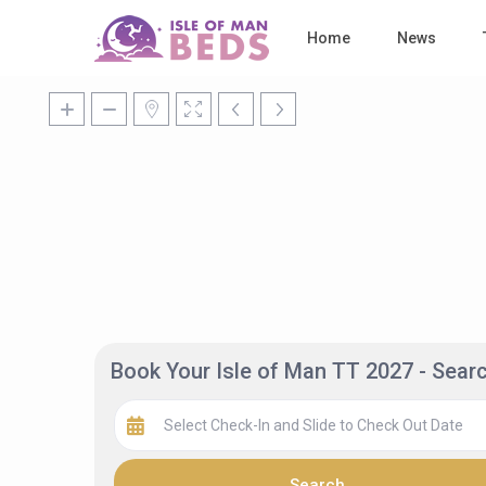
Home
News
Book Your Isle of Man TT 2027 - Sea