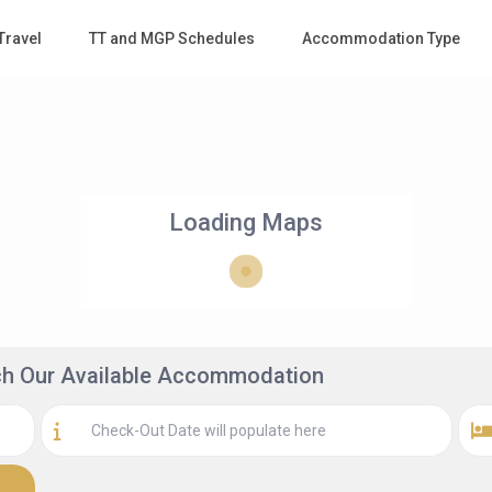
Travel
TT and MGP Schedules
Accommodation Type
Loading Maps
rch Our Available Accommodation