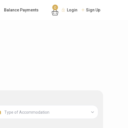
0
Balance Payments
Login
Sign Up
Type of Accommodation