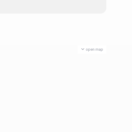
open map