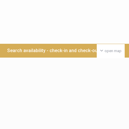
Search availability - check-in and check-out date >>>
open map