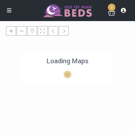
0
Loading Maps