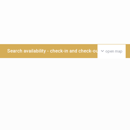
Search availability - check-in and check-out date >>>
open map