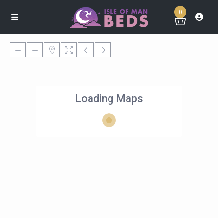
0
Loading Maps