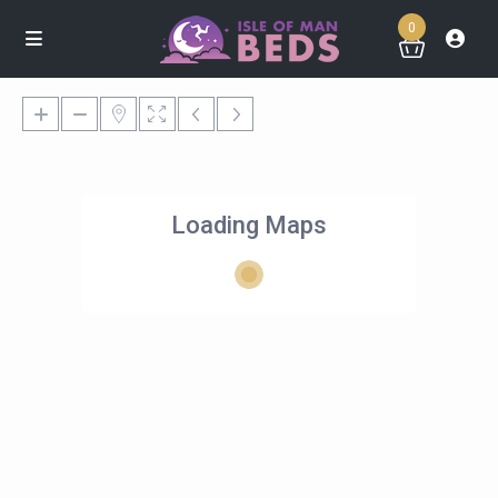
0
Loading Maps