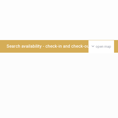
Search availability - check-in and check-out date >>>
open map