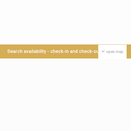
Search availability - check-in and check-out date >>>
open map