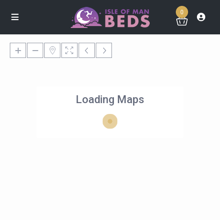
0
Loading Maps