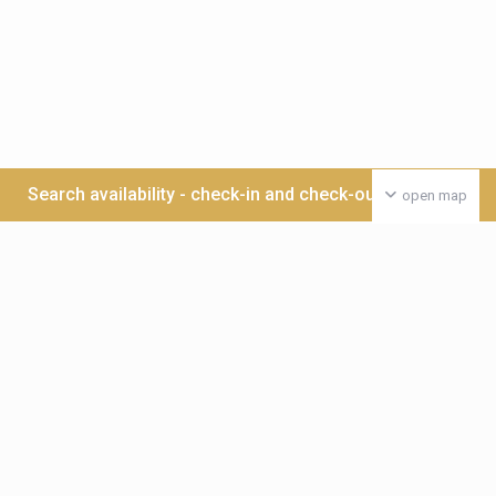
Search availability - check-in and check-out date >>>
open map