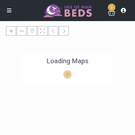
0
Loading Maps