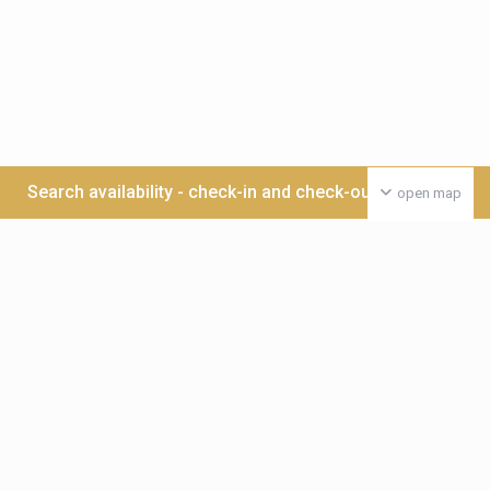
Search availability - check-in and check-out date >>>
open map