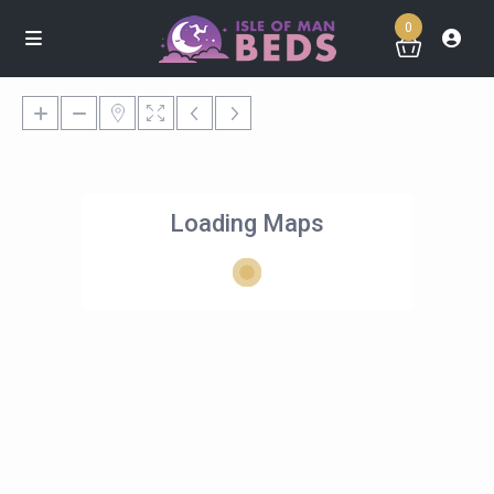
0
Loading Maps