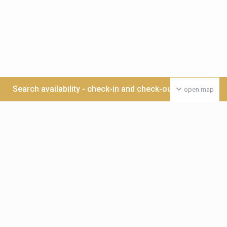
Search availability - check-in and check-out date >>>
open map