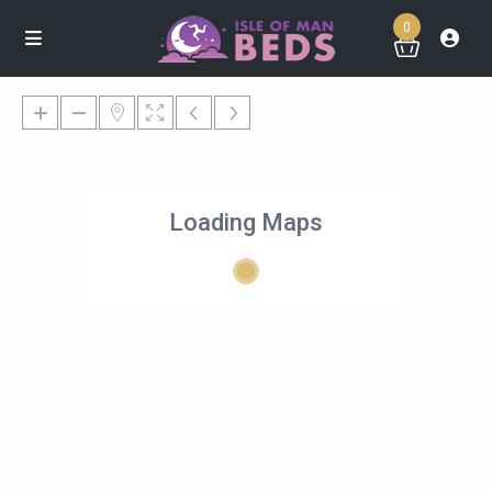
0
Loading Maps