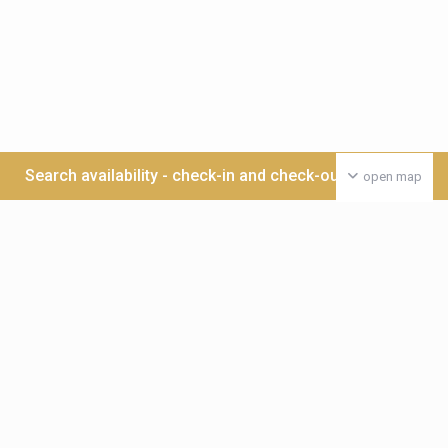
Search availability - check-in and check-out date >>>
open map