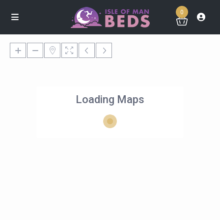
0
Loading Maps