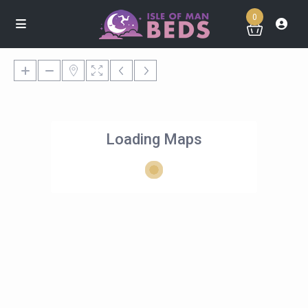
0
Loading Maps