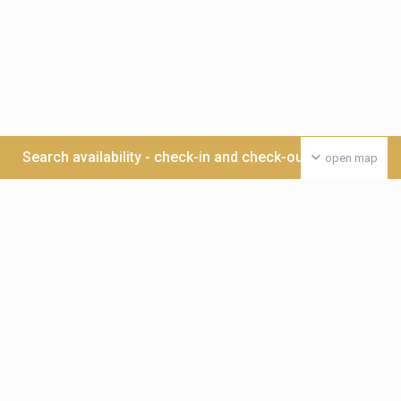
Search availability - check-in and check-out date >>>
open map