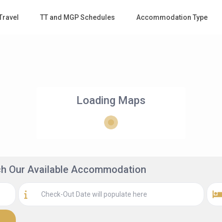
Travel
TT and MGP Schedules
Accommodation Type
Loading Maps
rch Our Available Accommodation