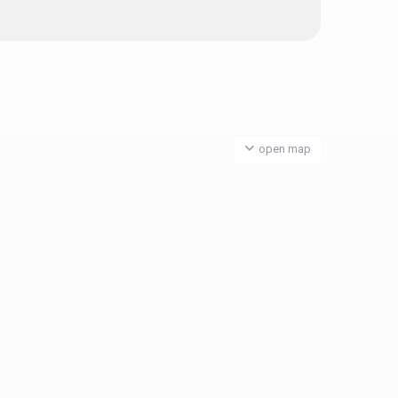
open map