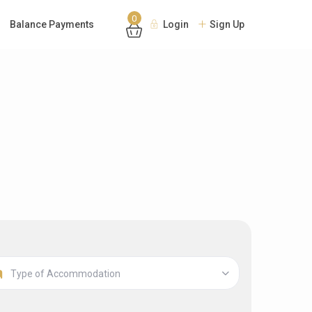
0
Balance Payments
Login
Sign Up
Type of Accommodation