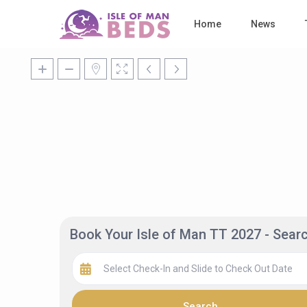
Home
News
Book Your Isle of Man TT 2027 - Sea