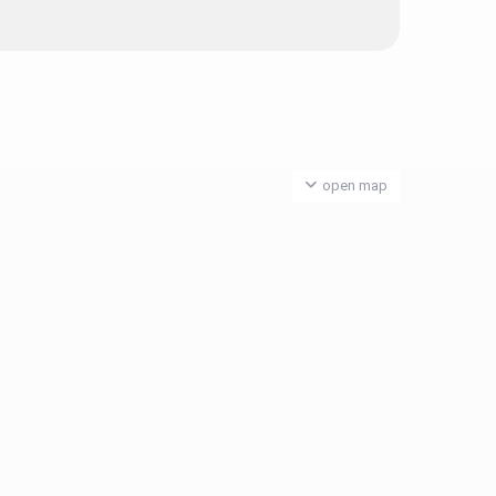
open map