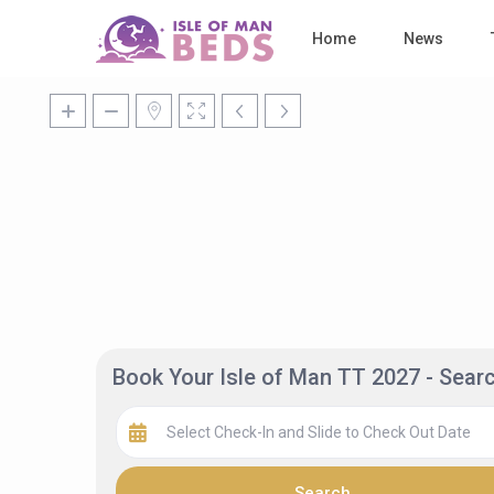
Home
News
Book Your Isle of Man TT 2027 - Sea