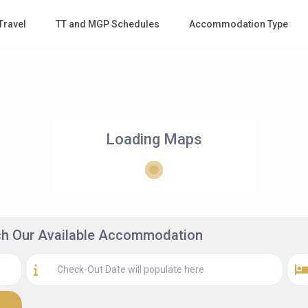
Travel
TT and MGP Schedules
Accommodation Type
Loading Maps
rch Our Available Accommodation