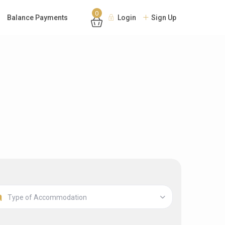
0
Balance Payments
Login
Sign Up
Type of Accommodation