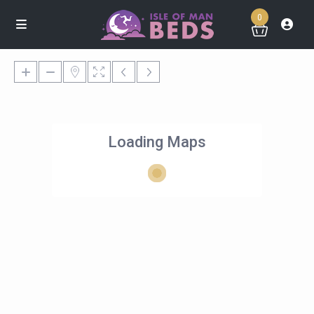
0
Loading Maps