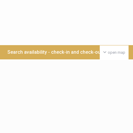
Search availability - check-in and check-out date >>>
open map