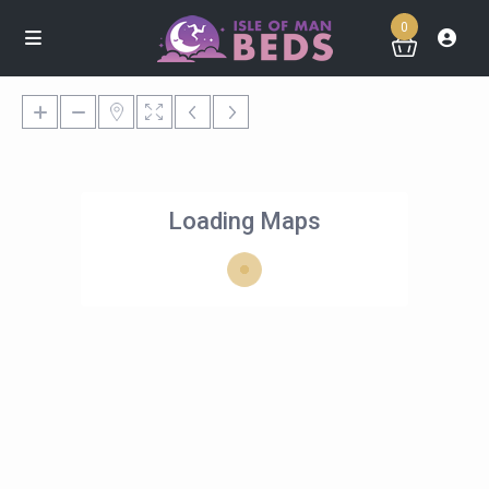
0
Loading Maps