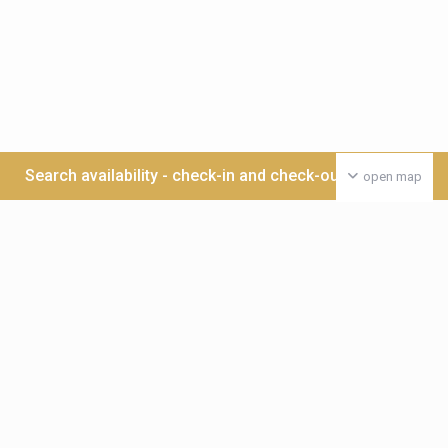
Search availability - check-in and check-out date >>>
open map