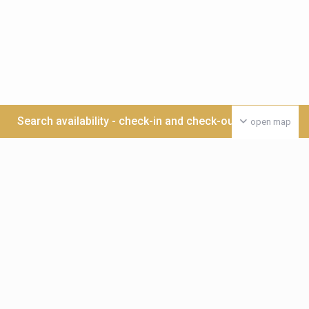
Search availability - check-in and check-out date >>>
open map