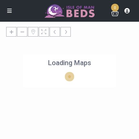
0
Loading Maps