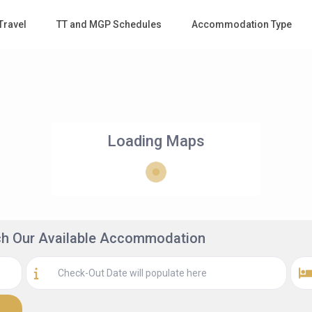
Travel
TT and MGP Schedules
Accommodation Type
Loading Maps
rch Our Available Accommodation