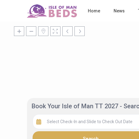
Home
News
Book Your Isle of Man TT 2027 - Sea