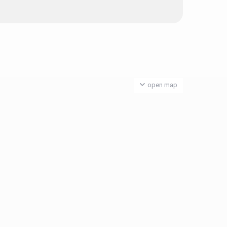
open map