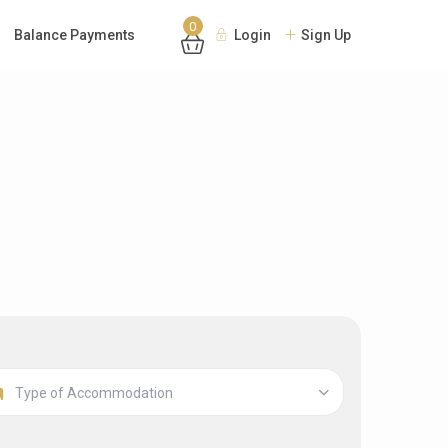
0
Balance Payments
Login
Sign Up
Type of Accommodation