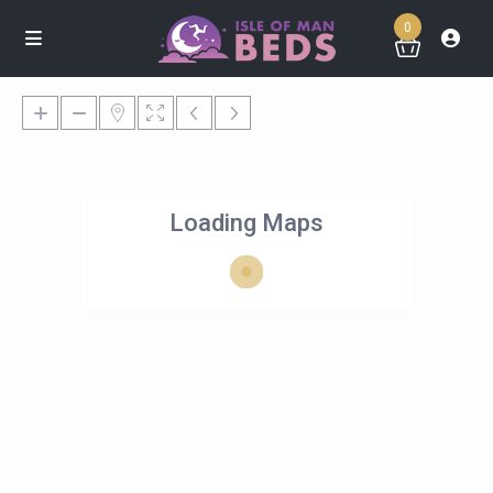
0
Loading Maps