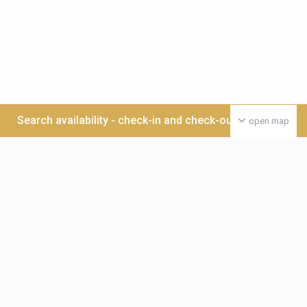
Search availability - check-in and check-out date >>>
open map