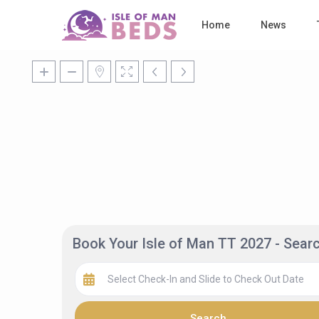
Home
News
Book Your Isle of Man TT 2027 - Sea