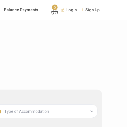
0
Balance Payments
Login
Sign Up
Type of Accommodation