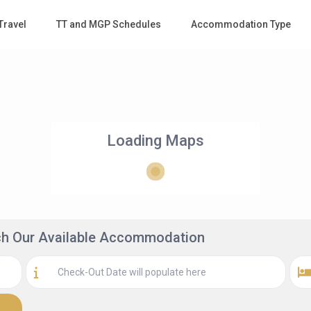
Travel
TT and MGP Schedules
Accommodation Type
Loading Maps
rch Our Available Accommodation