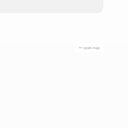
open map