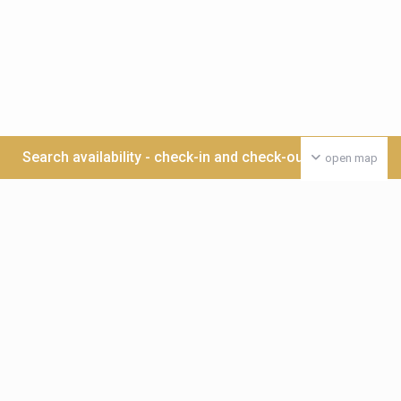
Search availability - check-in and check-out date >>>
open map