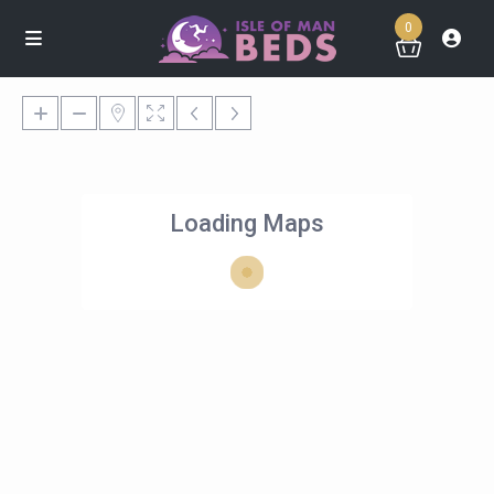
0
Loading Maps