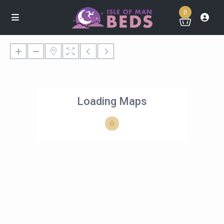
0
Loading Maps