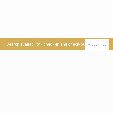
Search availability - check-in and check-out date >>>
open map