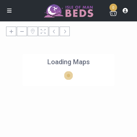
0
Loading Maps