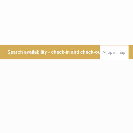
Search availability - check-in and check-out date >>>
open map