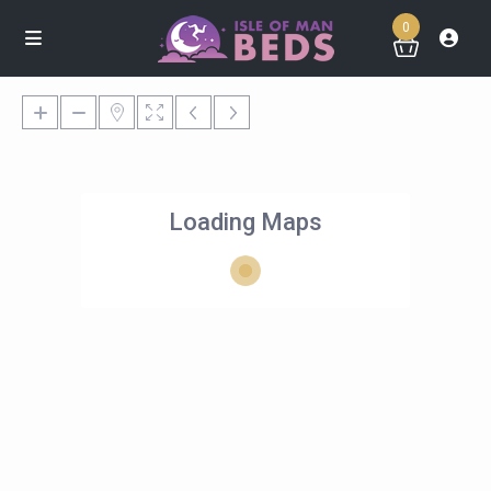
0
Loading Maps