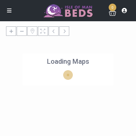
0
Loading Maps