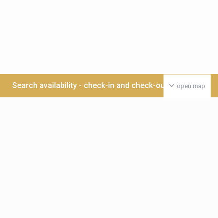
Search availability - check-in and check-out date >>>
open map