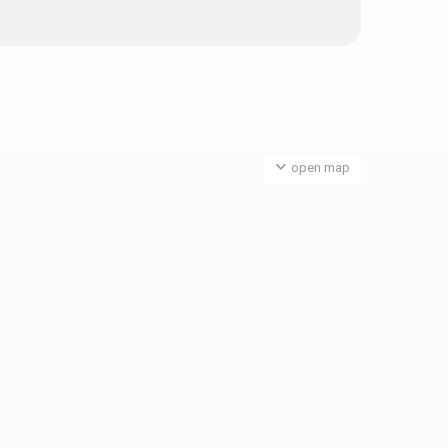
open map