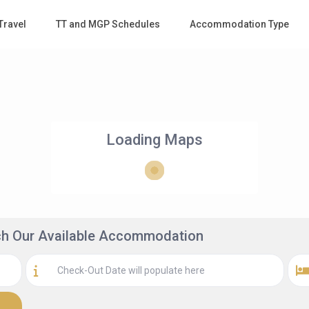
Travel
TT and MGP Schedules
Accommodation Type
Loading Maps
rch Our Available Accommodation