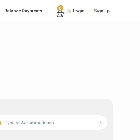
0
Balance Payments
Login
Sign Up
Type of Accommodation