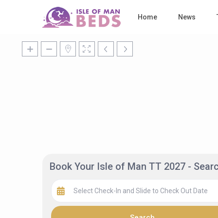
Home
News
Book Your Isle of Man TT 2027 - Sea