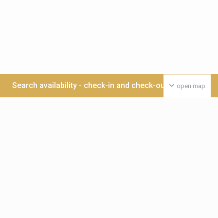
Search availability - check-in and check-out date >>>
open map