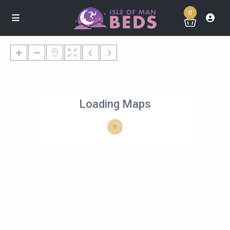
0
Loading Maps