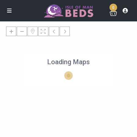
0
Loading Maps