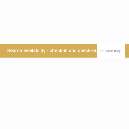
Search availability - check-in and check-out date >>>
open map