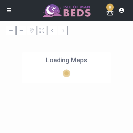
0
Loading Maps