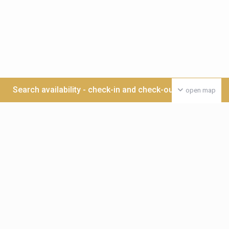
Search availability - check-in and check-out date >>>
open map