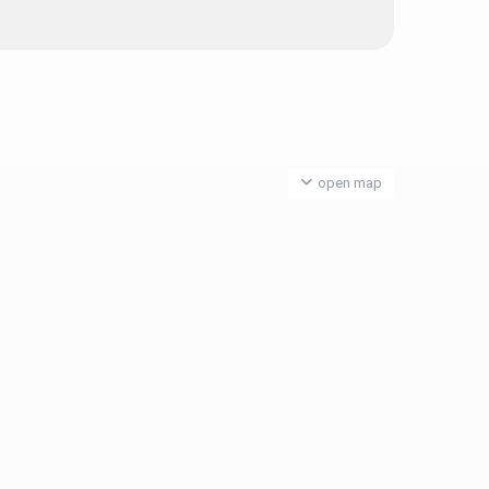
open map