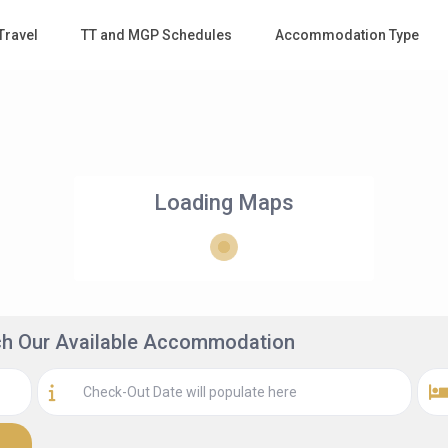
Travel
TT and MGP Schedules
Accommodation Type
Loading Maps
rch Our Available Accommodation