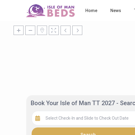
Home
News
Book Your Isle of Man TT 2027 - Sea