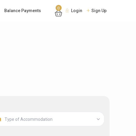
0
Balance Payments
Login
Sign Up
Type of Accommodation