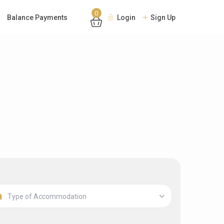
0
Balance Payments
Login
Sign Up
Type of Accommodation