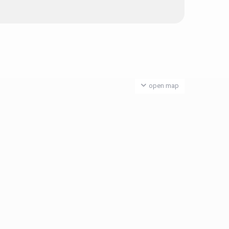
open map