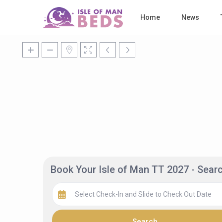
Home
News
Book Your Isle of Man TT 2027 - Sea