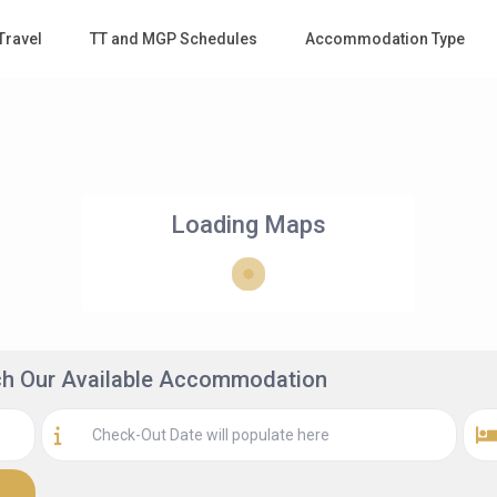
Travel
TT and MGP Schedules
Accommodation Type
Loading Maps
rch Our Available Accommodation