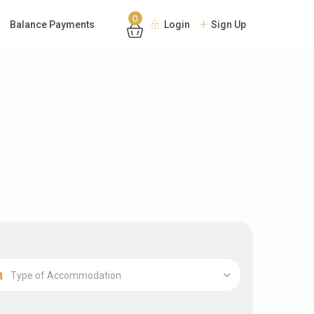
0
Balance Payments
Login
Sign Up
Type of Accommodation