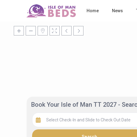
Home
News
Book Your Isle of Man TT 2027 - Sea