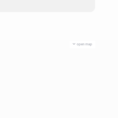
open map