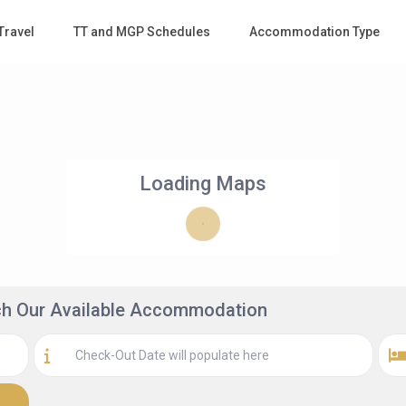
Travel
TT and MGP Schedules
Accommodation Type
Loading Maps
rch Our Available Accommodation