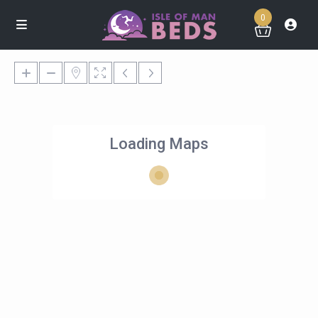
0
Loading Maps