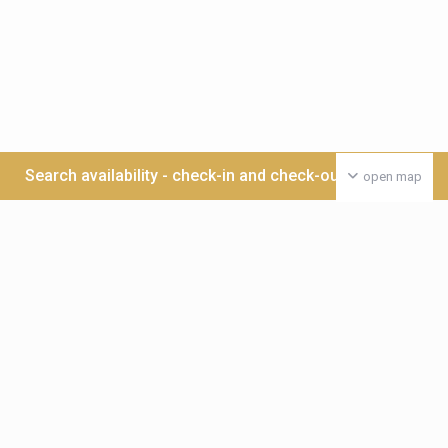
Search availability - check-in and check-out date >>>
open map