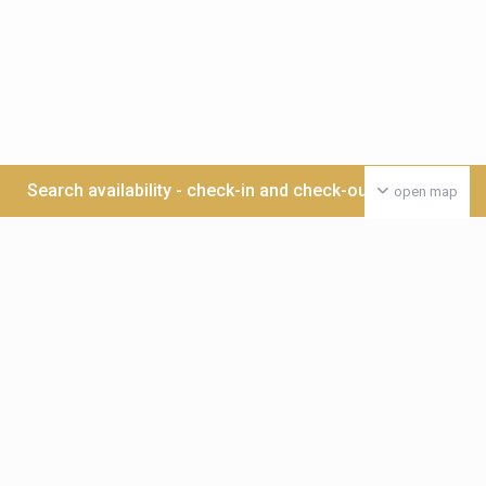
Search availability - check-in and check-out date >>>
open map