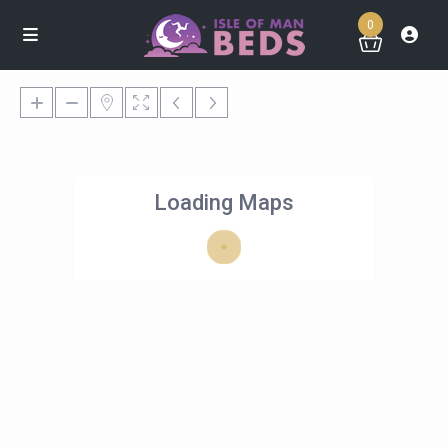
0
Loading Maps