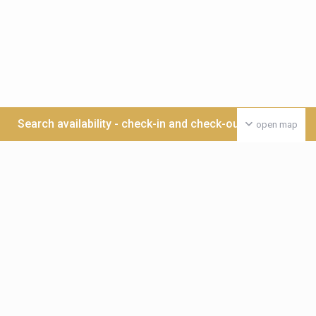
Search availability - check-in and check-out date >>>
open map