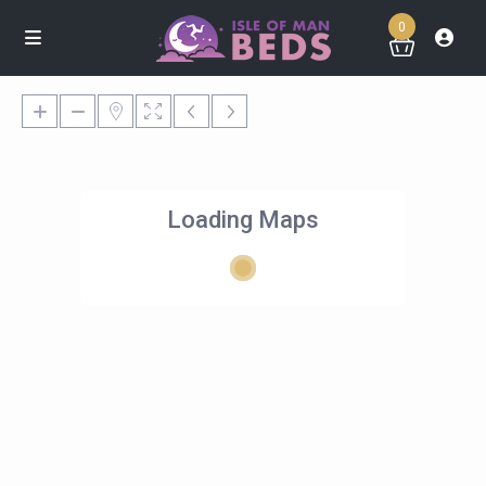
0
Loading Maps