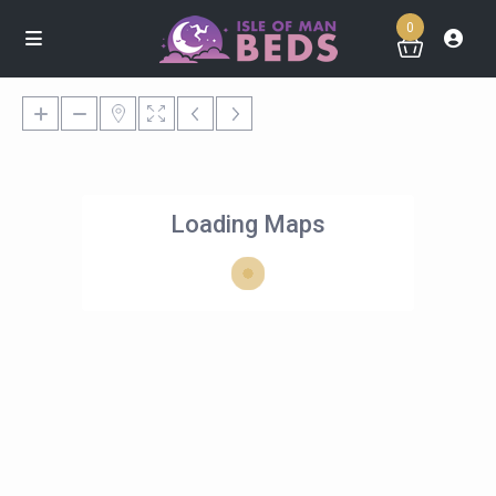
0
Loading Maps