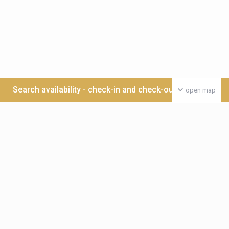
Search availability - check-in and check-out date >>>
open map