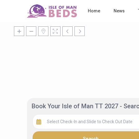
Home
News
Book Your Isle of Man TT 2027 - Sea