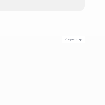
open map