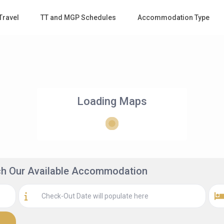
Travel
TT and MGP Schedules
Accommodation Type
Loading Maps
rch Our Available Accommodation