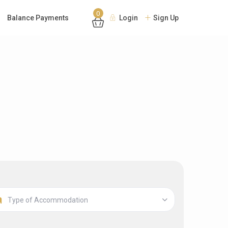
0
Balance Payments
Login
Sign Up
Type of Accommodation