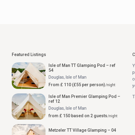
Featured Listings
C
Isle of Man TT Glamping Pod – ref
Y
54
p
Douglas
,
Isle of Man
c
From £ 110 (£55 per person)
/night
y
Isle of Man Premier Glamping Pod –
T
ref 12
Douglas
,
Isle of Man
from £ 150 based on 2 guests
/night
Metzeler TT Village Glamping – 04