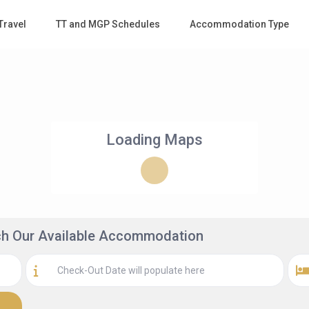
Travel
TT and MGP Schedules
Accommodation Type
Loading Maps
rch Our Available Accommodation