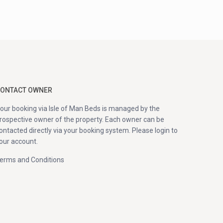
ONTACT OWNER
our booking via Isle of Man Beds is managed by the
rospective owner of the property. Each owner can be
ontacted directly via your booking system. Please login to
our account.
erms and Conditions