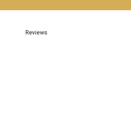
Reviews