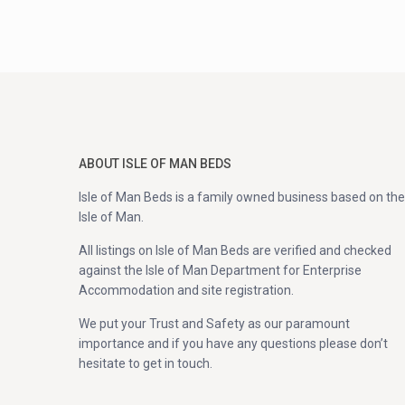
ABOUT ISLE OF MAN BEDS
Isle of Man Beds is a family owned business based on the
Isle of Man.
All listings on Isle of Man Beds are verified and checked
against the Isle of Man Department for Enterprise
Accommodation and site registration.
We put your Trust and Safety as our paramount
importance and if you have any questions please don’t
hesitate to get in touch.