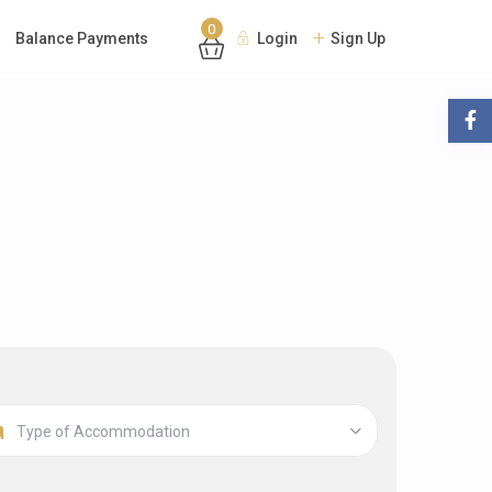
0
Balance Payments
Login
Sign Up
Type of Accommodation