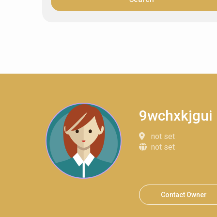
9wchxkjgui
not set
not set
Contact Owner