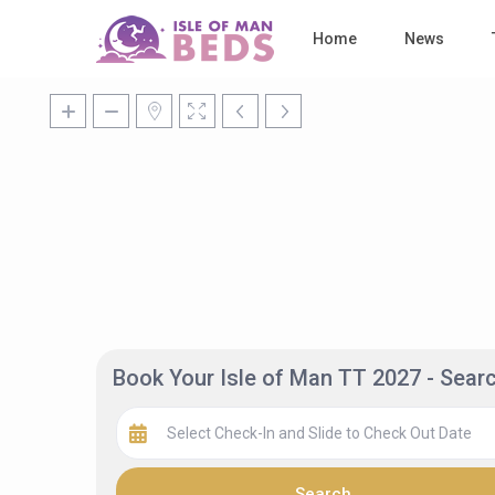
Home
News
Book Your Isle of Man TT 2027 - Sea