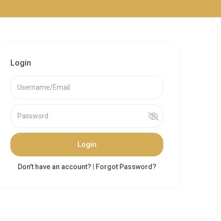
Login
Login
Don't have an account?
|
Forgot Password?